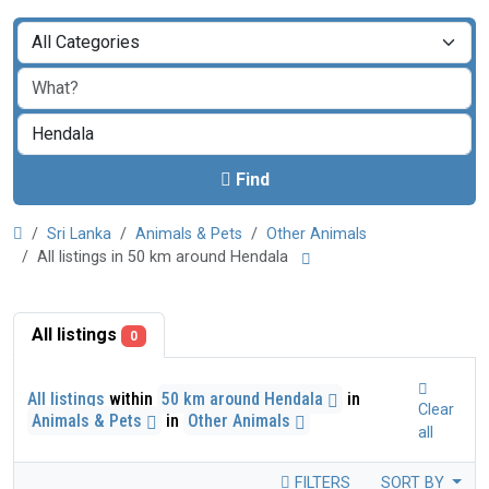
Find
Sri Lanka
Animals & Pets
Other Animals
All listings in 50 km around Hendala
All listings
0
All listings
within
50 km around Hendala
in
Clear
Animals & Pets
in
Other Animals
all
FILTERS
SORT BY