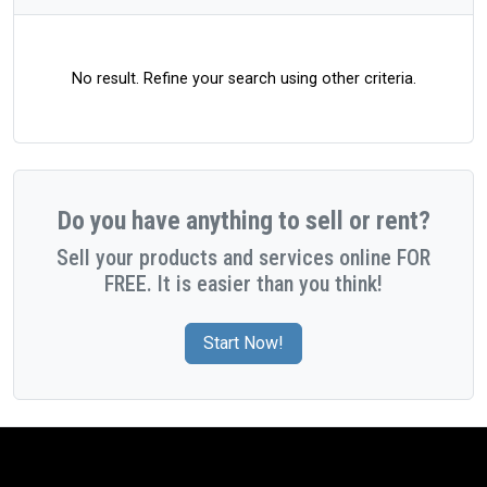
No result. Refine your search using other criteria.
Do you have anything to sell or rent?
Sell your products and services online FOR
FREE. It is easier than you think!
Start Now!