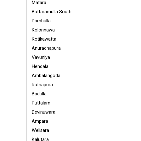
Matara
Battaramulla South
Dambulla
Kolonnawa
Kotikawatta
Anuradhapura
Vavuniya
Hendala
Ambalangoda
Ratnapura
Badulla
Puttalam
Devinuwara
Ampara
Welisara
Kalutara