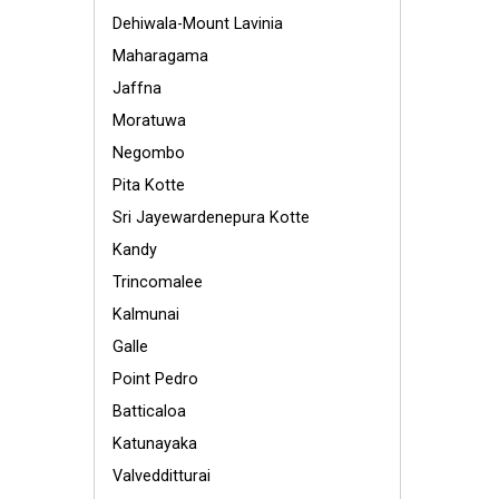
Dehiwala-Mount Lavinia
Maharagama
Jaffna
Moratuwa
Negombo
Pita Kotte
Sri Jayewardenepura Kotte
Kandy
Trincomalee
Kalmunai
Galle
Point Pedro
Batticaloa
Katunayaka
Valvedditturai