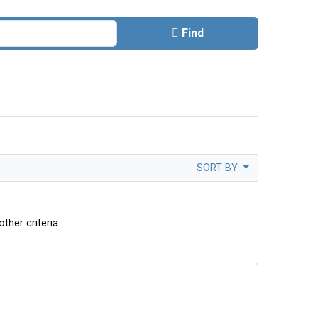
Find
SORT BY
ther criteria.