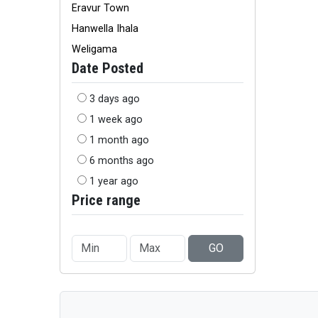
Eravur Town
Hanwella Ihala
Weligama
Date Posted
3 days ago
1 week ago
1 month ago
6 months ago
1 year ago
Price range
GO