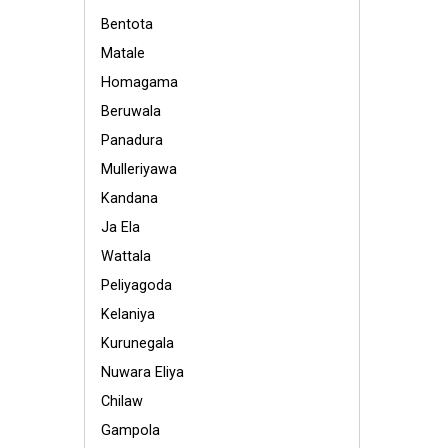
Bentota
Matale
Homagama
Beruwala
Panadura
Mulleriyawa
Kandana
Ja Ela
Wattala
Peliyagoda
Kelaniya
Kurunegala
Nuwara Eliya
Chilaw
Gampola