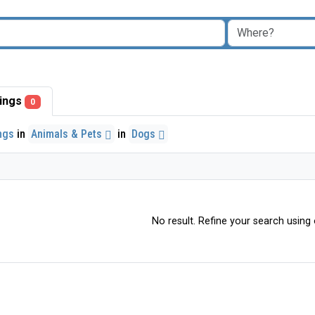
stings
0
ings
in
Animals & Pets
in
Dogs
No result. Refine your search using o