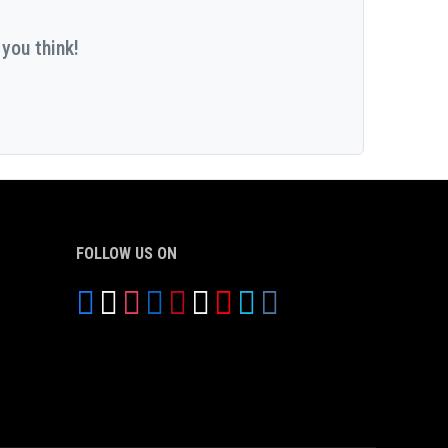
you think!
FOLLOW US ON