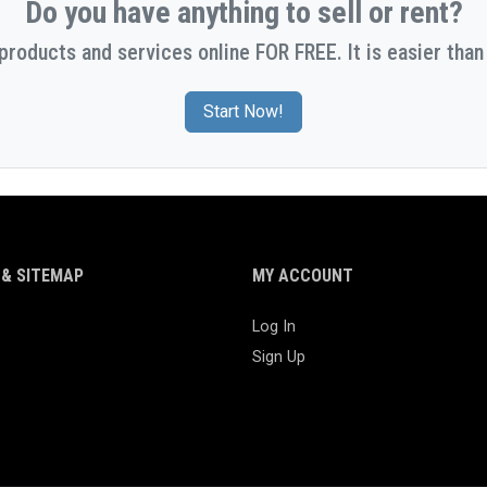
Do you have anything to sell or rent?
 products and services online FOR FREE. It is easier than 
Start Now!
& SITEMAP
MY ACCOUNT
Log In
Sign Up