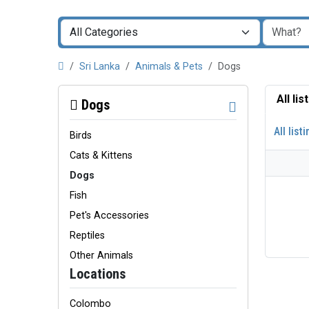
Sri Lanka
Animals & Pets
Dogs
All li
Dogs
All list
Birds
Cats & Kittens
Dogs
Fish
Pet's Accessories
Reptiles
Other Animals
Locations
Colombo