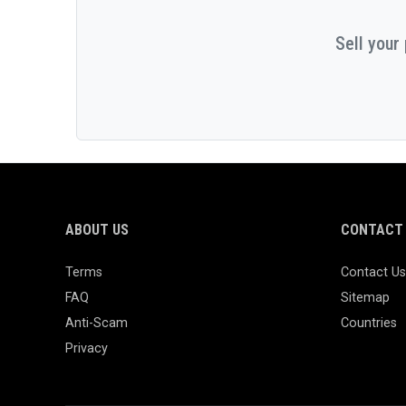
Sell your
ABOUT US
CONTACT 
Terms
Contact Us
FAQ
Sitemap
Anti-Scam
Countries
Privacy