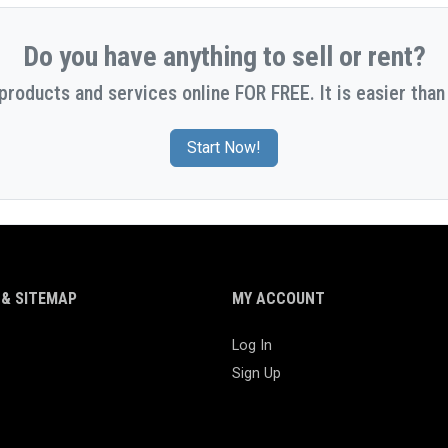
Do you have anything to sell or rent?
 products and services online FOR FREE. It is easier than 
Start Now!
& SITEMAP
MY ACCOUNT
Log In
Sign Up