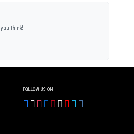
you think!
FOLLOW US ON