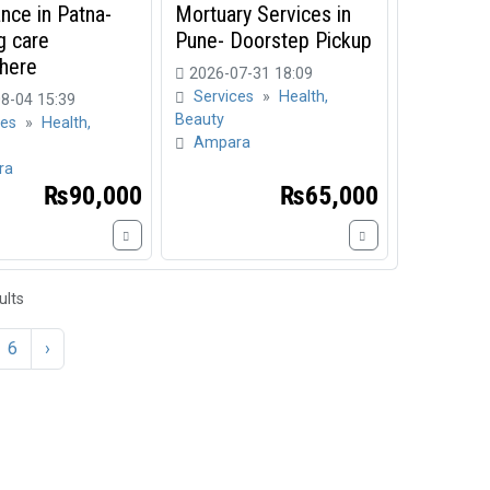
nce in Patna-
Mortuary Services in
g care
Pune- Doorstep Pickup
here
2026-07-31 18:09
Services
»
Health,
8-04 15:39
Beauty
ces
»
Health,
Ampara
ra
₨90,000
₨65,000
ults
6
›