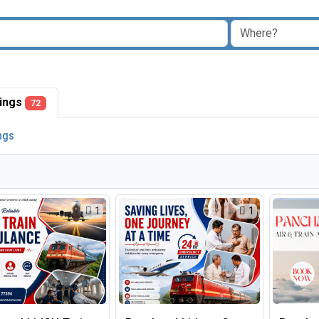
stings
72
ings
1
1