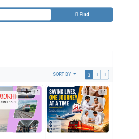
Find
SORT BY
1
1