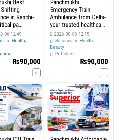
ukhi Best
Panchmukhi
 Shifting
Emergency Train
nce in Ranchi-
Ambulance from Delhi-
tical pa...
your trusted healthca...
8-06 12:49
2026-08-06 12:15
ces
»
Health,
Services
»
Health,
Beauty
gama
Puttalam
₨90,000
₨90,000
1
1
ukhi ICU Train
Panchmukhi Affordable