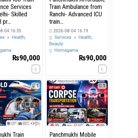
nce Services
Train Ambulance from
lhi- Skilled
Ranchi- Advanced ICU
 pr...
train...
8-04 16:35
2026-08-04 16:19
ces
»
Health,
Services
»
Health,
Beauty
gama
Homagama
₨90,000
₨90,000
1
1
ukhi Train
Panchmukhi Mobile