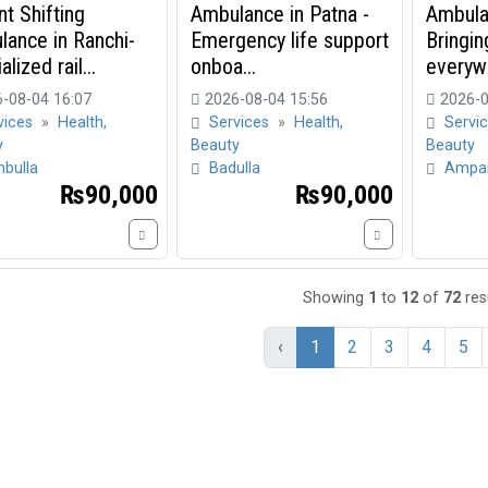
nt Shifting
Ambulance in Patna -
Ambula
ance in Ranchi-
Emergency life support
Bringin
lized rail...
onboa...
everyw
-08-04 16:07
2026-08-04 15:56
2026-0
vices
»
Health,
Services
»
Health,
Servi
y
Beauty
Beauty
bulla
Badulla
Ampa
₨90,000
₨90,000
Showing
1
to
12
of
72
res
‹
1
2
3
4
5