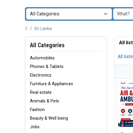
Sri Lanka
All li
All Categories
All list
Automobiles
Phones & Tablets
Electronics
Furniture & Appliances
Real estate
Animals & Pets
Fashion
Beauty & Well being
Jobs