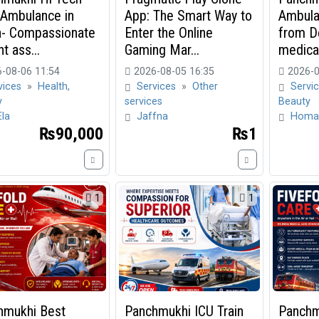
 Ambulance in
App: The Smart Way to
Ambula
a- Compassionate
Enter the Online
from De
t ass...
Gaming Mar...
medical
-08-06 11:54
2026-08-05 16:35
2026-0
vices
»
Health,
Services
»
Other
Servi
y
services
Beauty
Ela
Jaffna
Homa
₨90,000
₨1
1
1
hmukhi Best
Panchmukhi ICU Train
Panchm