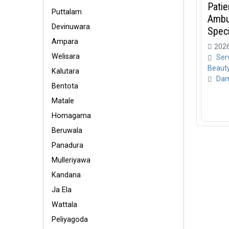
Patie
Puttalam
Ambul
Devinuwara
Specia
Ampara
2026
Welisara
Ser
Beaut
Kalutara
Dam
Bentota
Matale
Homagama
Beruwala
Panadura
Mulleriyawa
Kandana
Ja Ela
Wattala
Peliyagoda