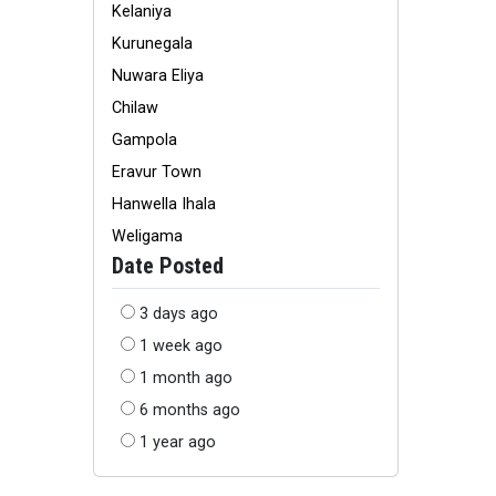
Kelaniya
Kurunegala
Nuwara Eliya
Chilaw
Gampola
Eravur Town
Hanwella Ihala
Weligama
Date Posted
3 days ago
1 week ago
1 month ago
6 months ago
1 year ago