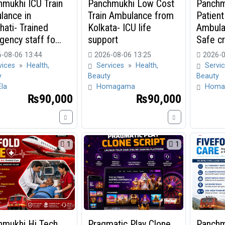
mukhi ICU Train
Panchmukhi Low Cost
Panchm
lance in
Train Ambulance from
Patient
ati- Trained
Kolkata- ICU life
Ambula
ency staff fo...
support
Safe cri
-08-06 13:44
2026-08-06 13:25
2026-0
vices
»
Health,
Services
»
Health,
Servi
y
Beauty
Beauty
Ela
Homagama
Homa
₨90,000
₨90,000
1
1
hmukhi Hi Tech
Pragmatic Play Clone
Panchm