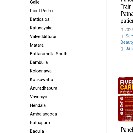
Galle
Train
Point Pedro
Patn
Batticaloa
patien
Katunayaka
2026
Ser
Valvedditturai
Beaut
Matara
Ja 
Battaramulla South
Dambulla
Kolonnawa
Kotikawatta
Anuradhapura
Vavuniya
Hendala
Ambalangoda
Ratnapura
Panc
Badulla