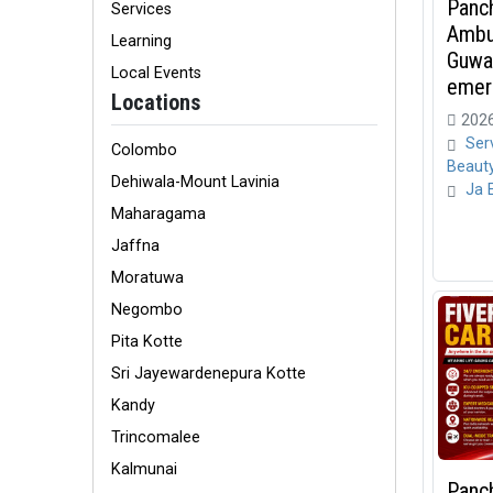
Panch
Services
Ambu
Learning
Guwah
Local Events
emerg
Locations
2026
Ser
Colombo
Beaut
Dehiwala-Mount Lavinia
Ja 
Maharagama
Jaffna
Moratuwa
Negombo
Pita Kotte
Sri Jayewardenepura Kotte
Kandy
Trincomalee
Kalmunai
Panc