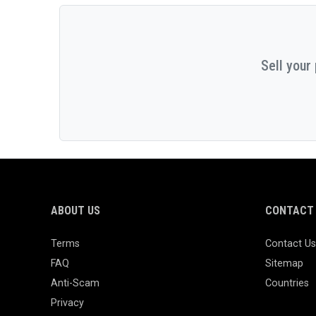
Sell your
ABOUT US
CONTACT 
Terms
Contact Us
FAQ
Sitemap
Anti-Scam
Countries
Privacy