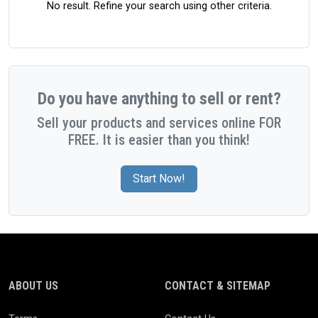
No result. Refine your search using other criteria.
Do you have anything to sell or rent?
Sell your products and services online FOR
FREE. It is easier than you think!
Start Now!
ABOUT US
CONTACT & SITEMAP