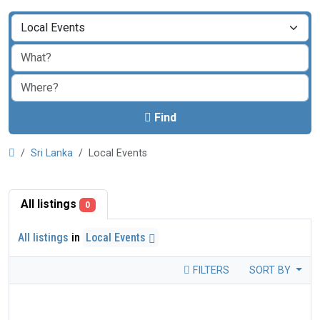
Find
Sri Lanka
Local Events
All listings
0
All listings
in
Local Events
FILTERS
SORT BY