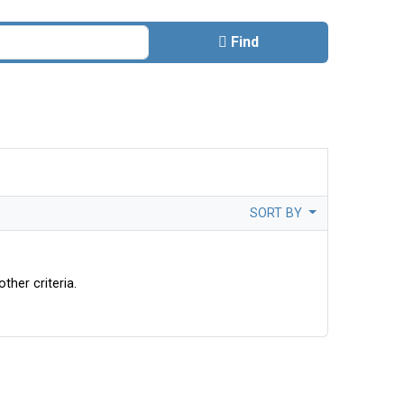
Find
SORT BY
ther criteria.