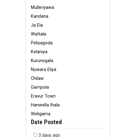
Mulleriyawa
Kandana
Ja Ela
Wattala
Peliyagoda
Kelaniya
Kurunegala
Nuwara Eliya
Chilaw
Gampola
Eravur Town
Hanwella Ihala
Weligama
Date Posted
3 days ago