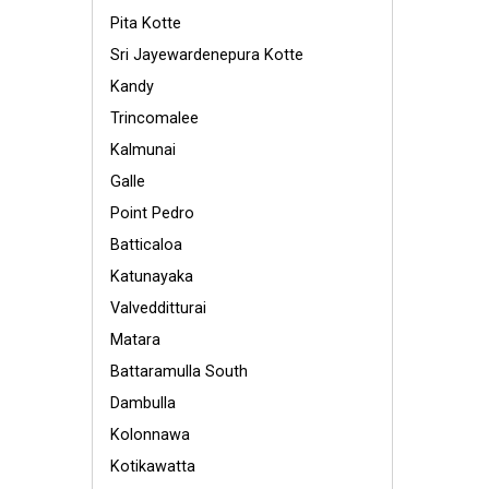
Pita Kotte
Sri Jayewardenepura Kotte
Kandy
Trincomalee
Kalmunai
Galle
Point Pedro
Batticaloa
Katunayaka
Valvedditturai
Matara
Battaramulla South
Dambulla
Kolonnawa
Kotikawatta