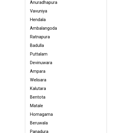
Anuradhapura
Vavuniya
Hendala
Ambalangoda
Ratnapura
Badulla
Puttalam
Devinuwara
Ampara
Welisara
Kalutara
Bentota
Matale
Homagama
Beruwala
Panadura