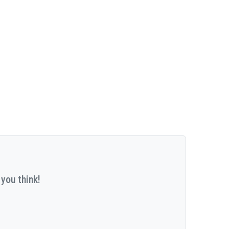
you think!