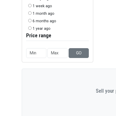
1 week ago
1 month ago
6 months ago
1 year ago
Price range
GO
Sell your