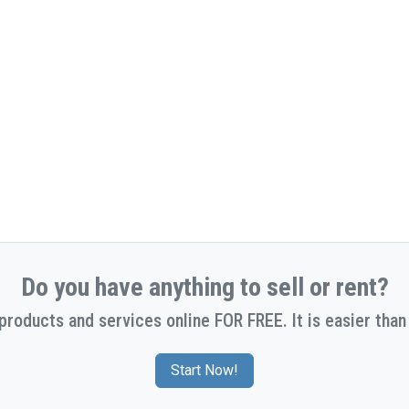
Do you have anything to sell or rent?
 products and services online FOR FREE. It is easier than 
Start Now!