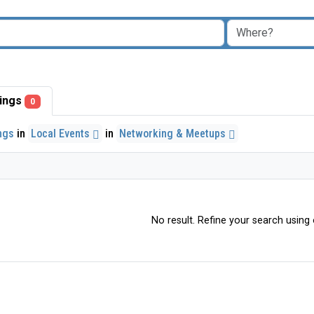
stings
0
ings
in
Local Events
in
Networking & Meetups
No result. Refine your search using o