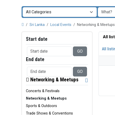
Sri Lanka
Local Events
Networking & Meetups
All li
Start date
All list
GO
End date
GO
Networking & Meetups
Concerts & Festivals
Networking & Meetups
Sports & Outdoors
Trade Shows & Conventions