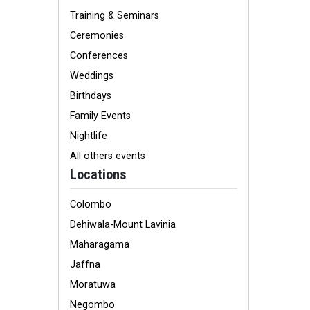
Training & Seminars
Ceremonies
Conferences
Weddings
Birthdays
Family Events
Nightlife
All others events
Locations
Colombo
Dehiwala-Mount Lavinia
Maharagama
Jaffna
Moratuwa
Negombo