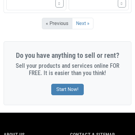
« Previous
Next »
Do you have anything to sell or rent?
Sell your products and services online FOR
FREE. It is easier than you think!
Start Now!
ABOUT US
CONTACT & SITEMAP