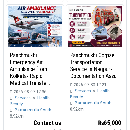
1
1
Panchmukhi
Panchmukhi Corpse
Emergency Air
Transportation
Ambulance from
Service in Nagpur-
Kolkata- Rapid
Documentation Assi...
Medical Transfe...
2026-07-30 17:21
Services
»
Health,
2026-08-07 17:36
Beauty
Services
»
Health,
Battaramulla South
Beauty
8.92km
Battaramulla South
8.92km
Contact us
₨65,000