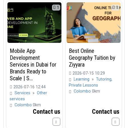
1
1
Mobile App
Best Online
Development
Geography Tuition by
Services in Dubai for
Ziyyara
Brands Ready to
2026-07-15 10:29
Scale | S...
Learning
»
Tutoring,
Private Lessons
2026-07-16 12:44
Colombo
0km
Services
»
Other
services
Colombo
0km
Contact us
Contact us