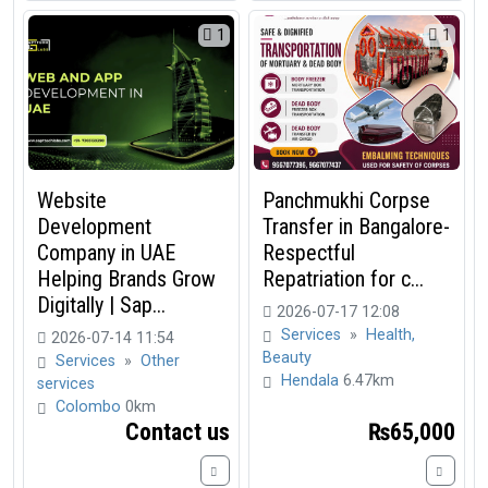
1
1
Website
Panchmukhi Corpse
Development
Transfer in Bangalore-
Company in UAE
Respectful
Helping Brands Grow
Repatriation for c...
Digitally | Sap...
2026-07-17 12:08
Services
»
Health,
2026-07-14 11:54
Beauty
Services
»
Other
Hendala
6.47km
services
Colombo
0km
Contact us
₨65,000