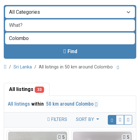
Find
Sri Lanka
All listings in 50 km around Colombo
All listings
33
All listings
within
50 km around Colombo
FILTERS
SORT BY
5
5