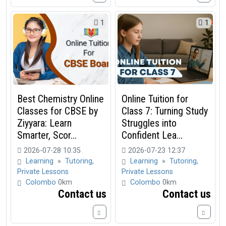
1
1
Best Chemistry Online
Online Tuition for
Classes for CBSE by
Class 7: Turning Study
Ziyyara: Learn
Struggles into
Smarter, Scor...
Confident Lea...
2026-07-28 10:35
2026-07-23 12:37
Learning
»
Tutoring,
Learning
»
Tutoring,
Private Lessons
Private Lessons
Colombo
0km
Colombo
0km
Contact us
Contact us