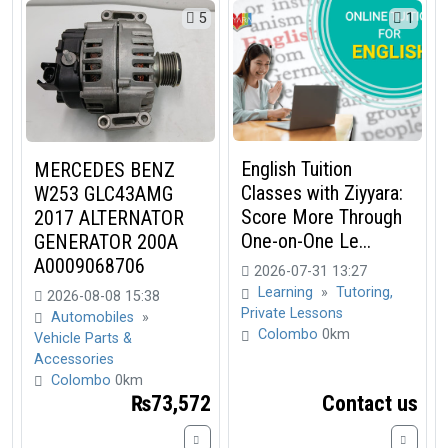
5
1
English Tuition
MERCEDES BENZ
Classes with Ziyyara:
W253 GLC43AMG
Score More Through
2017 ALTERNATOR
One-on-One Le...
GENERATOR 200A
A0009068706
2026-07-31 13:27
Learning
»
Tutoring,
2026-08-08 15:38
Private Lessons
Automobiles
»
Colombo
0km
Vehicle Parts &
Accessories
Colombo
0km
₨73,572
Contact us