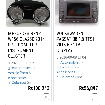
MERCEDES BENZ
VOLKSWAGEN
W156 GLA250 2014
PASSAT B8 1.8 TFSI
SPEEDOMETER
2015 6.5" TV
INSTRUMENT
DISPLAY
CLUSTER
2026-08-08 21:04
Automobiles
»
2026-08-08 21:06
Vehicle Parts &
Automobiles
»
Accessories
Vehicle Parts &
Colombo
0km
Accessories
Colombo
0km
₨100,243
₨56,897