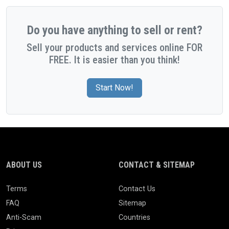
Do you have anything to sell or rent?
Sell your products and services online FOR
FREE. It is easier than you think!
Start Now!
ABOUT US
CONTACT & SITEMAP
Terms
Contact Us
FAQ
Sitemap
Anti-Scam
Countries