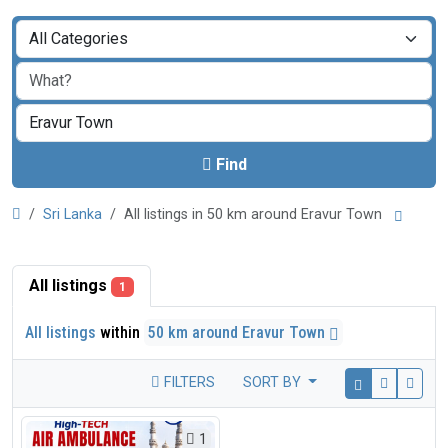
Find
Sri Lanka
All listings in 50 km around Eravur Town
All listings
1
All listings
within
50 km around Eravur Town
FILTERS
SORT BY
1