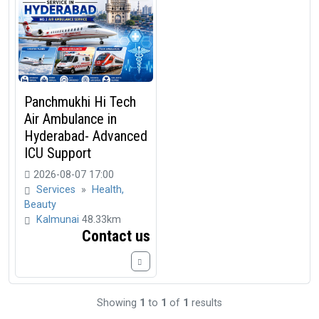
Panchmukhi Hi Tech
Air Ambulance in
Hyderabad- Advanced
ICU Support
2026-08-07 17:00
Services
»
Health,
Beauty
Kalmunai
48.33km
Contact us
Showing
1
to
1
of
1
results