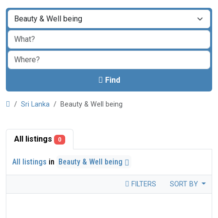
Find
Sri Lanka
Beauty & Well being
All listings
0
All listings
in
Beauty & Well being
FILTERS
SORT BY