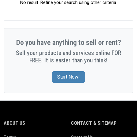
No result. Refine your search using other criteria.
Do you have anything to sell or rent?
Sell your products and services online FOR
FREE. It is easier than you think!
Start Now!
ABOUT US
CONTACT & SITEMAP