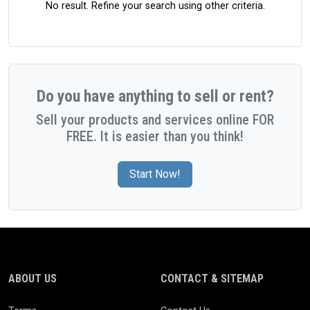
No result. Refine your search using other criteria.
Do you have anything to sell or rent?
Sell your products and services online FOR
FREE. It is easier than you think!
Start Now!
ABOUT US
CONTACT & SITEMAP