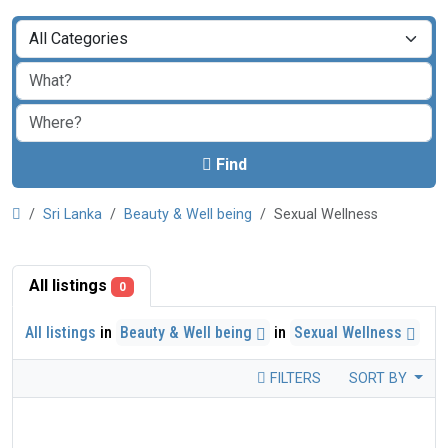
Find
Sri Lanka
Beauty & Well being
Sexual Wellness
All listings
0
All listings
in
Beauty & Well being
in
Sexual Wellness
FILTERS
SORT BY