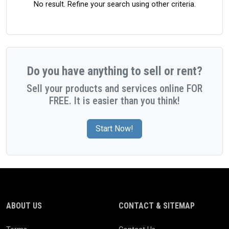
No result. Refine your search using other criteria.
Do you have anything to sell or rent?
Sell your products and services online FOR
FREE. It is easier than you think!
Start Now!
ABOUT US
CONTACT & SITEMAP