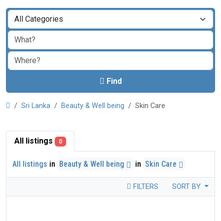
Find
Sri Lanka
Beauty & Well being
Skin Care
All listings
0
All listings
in
Beauty & Well being
in
Skin Care
FILTERS
SORT BY