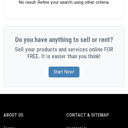
No result. Refine your search using other criteria.
Do you have anything to sell or rent?
Sell your products and services online FOR
FREE. It is easier than you think!
Start Now!
ABOUT US
CONTACT & SITEMAP