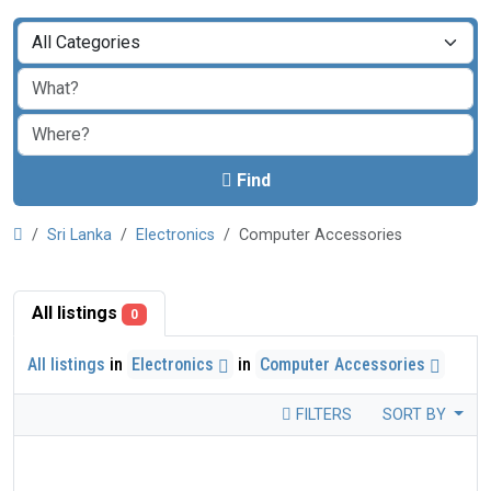
Find
Sri Lanka
Electronics
Computer Accessories
All listings
0
All listings
in
Electronics
in
Computer Accessories
FILTERS
SORT BY