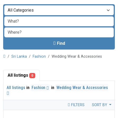
Find
Sri Lanka
Fashion
Wedding Wear & Accessories
All listings
0
All listings
in
Fashion
in
Wedding Wear & Accessories
FILTERS
SORT BY