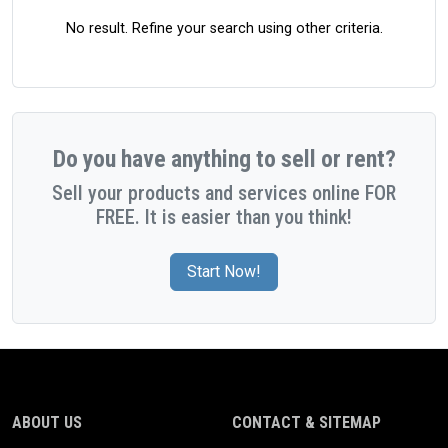
No result. Refine your search using other criteria.
Do you have anything to sell or rent?
Sell your products and services online FOR
FREE. It is easier than you think!
Start Now!
ABOUT US
CONTACT & SITEMAP