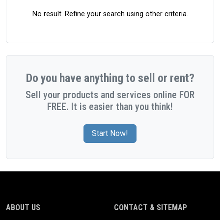
No result. Refine your search using other criteria.
Do you have anything to sell or rent?
Sell your products and services online FOR
FREE. It is easier than you think!
Start Now!
ABOUT US
CONTACT & SITEMAP