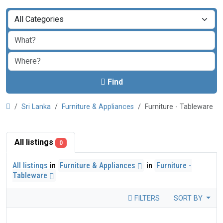
Find
Sri Lanka
Furniture & Appliances
Furniture - Tableware
All listings
0
All listings
in
Furniture & Appliances
in
Furniture -
Tableware
FILTERS
SORT BY