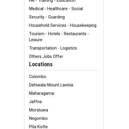
HR - Training - Education
Medical - Healthcare - Social
Security - Guarding
Household Services - Housekeeping
Tourism - Hotels - Restaurants -
Leisure
Transportation - Logistics
Others Jobs Offer
Locations
Colombo
Dehiwala-Mount Lavinia
Maharagama
Jaffna
Moratuwa
Negombo
Pita Kotte