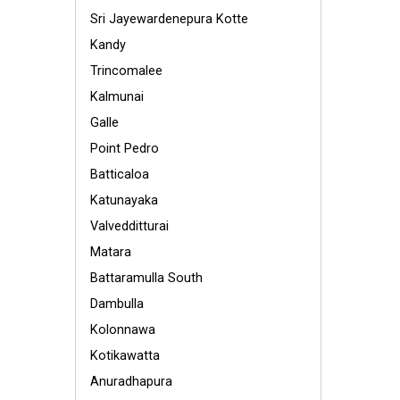
Sri Jayewardenepura Kotte
Kandy
Trincomalee
Kalmunai
Galle
Point Pedro
Batticaloa
Katunayaka
Valvedditturai
Matara
Battaramulla South
Dambulla
Kolonnawa
Kotikawatta
Anuradhapura