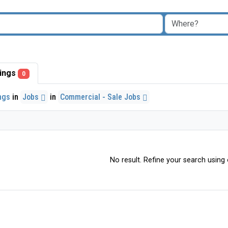
stings
0
ings
in
Jobs
in
Commercial - Sale Jobs
No result. Refine your search using o