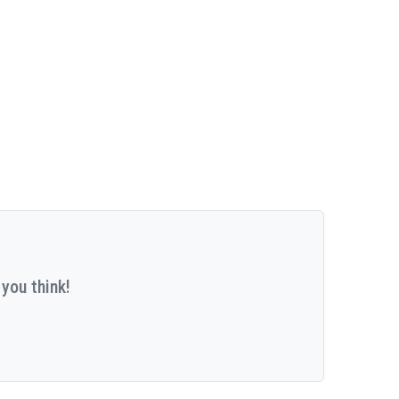
you think!