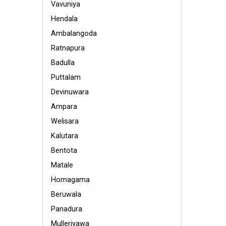
Vavuniya
Hendala
Ambalangoda
Ratnapura
Badulla
Puttalam
Devinuwara
Ampara
Welisara
Kalutara
Bentota
Matale
Homagama
Beruwala
Panadura
Mulleriyawa