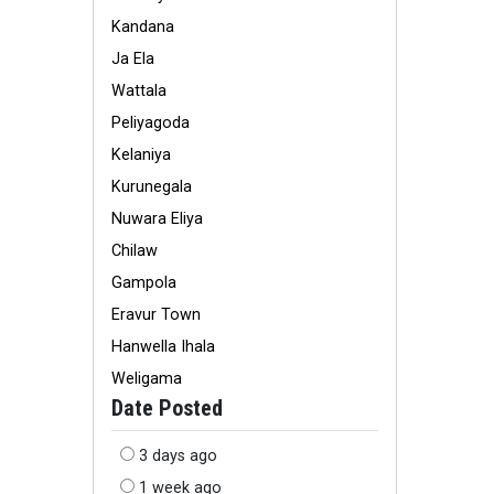
Kandana
Ja Ela
Wattala
Peliyagoda
Kelaniya
Kurunegala
Nuwara Eliya
Chilaw
Gampola
Eravur Town
Hanwella Ihala
Weligama
Date Posted
3 days ago
1 week ago