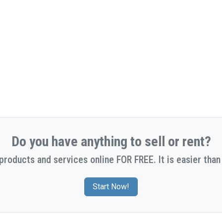
Do you have anything to sell or rent?
 products and services online FOR FREE. It is easier than 
Start Now!