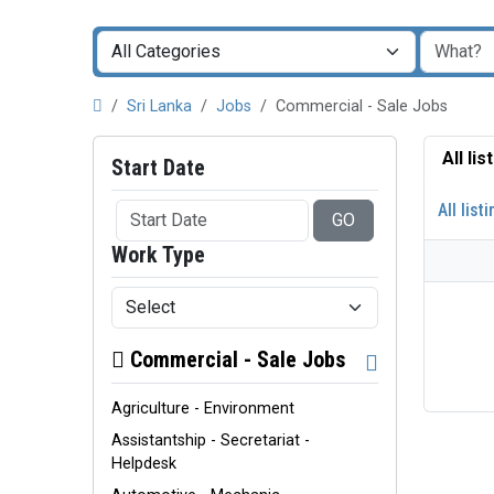
Sri Lanka
Jobs
Commercial - Sale Jobs
All li
Start Date
All list
GO
Work Type
Commercial - Sale Jobs
Agriculture - Environment
Assistantship - Secretariat -
Helpdesk