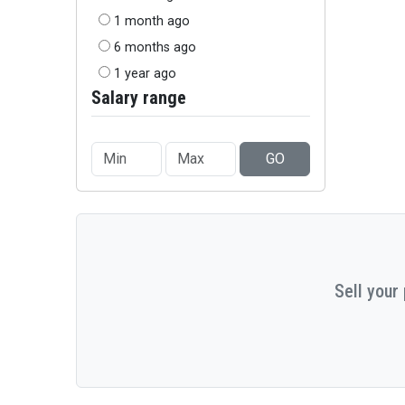
1 month ago
6 months ago
1 year ago
Salary range
GO
Sell your