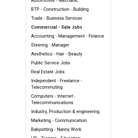
Automotive - Mechanic
BTP - Construction - Building
Trade - Business Services
Commercial - Sale Jobs
Accounting - Management - Finance
Steering - Manager
Aesthetics - Hair - Beauty
Public Service Jobs
Real Estate Jobs
Independent - Freelance -
Telecommuting
Computers - Internet -
Telecommunications
Industry, Production & engineering
Marketing - Communication
Babysitting - Nanny Work