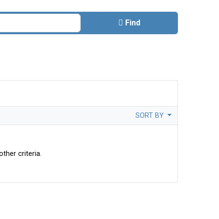
Find
SORT BY
ther criteria.