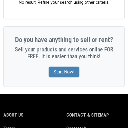
No result. Refine your search using other criteria.
Do you have anything to sell or rent?
Sell your products and services online FOR
FREE. It is easier than you think!
Start Now!
ABOUT US
CONTACT & SITEMAP