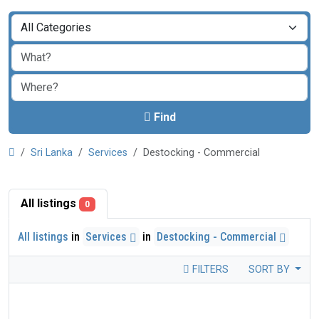
Find
Sri Lanka
Services
Destocking - Commercial
All listings
0
All listings
in
Services
in
Destocking - Commercial
FILTERS
SORT BY