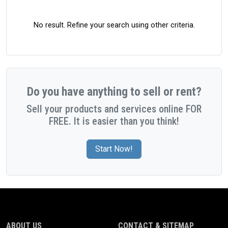
No result. Refine your search using other criteria.
Do you have anything to sell or rent?
Sell your products and services online FOR
FREE. It is easier than you think!
Start Now!
ABOUT US
CONTACT & SITEMAP