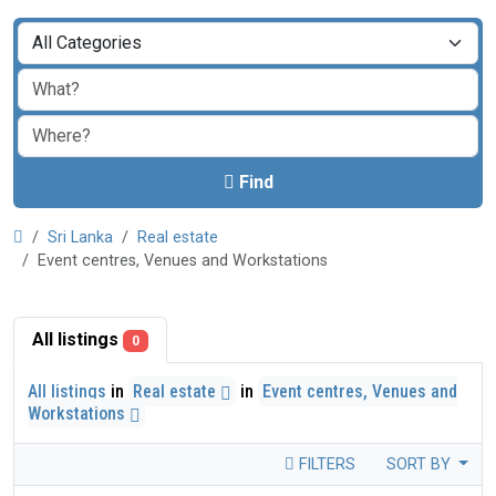
Find
Sri Lanka
Real estate
Event centres, Venues and Workstations
All listings
0
All listings
in
Real estate
in
Event centres, Venues and
Workstations
FILTERS
SORT BY