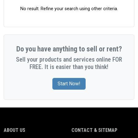
No result. Refine your search using other criteria.
Do you have anything to sell or rent?
Sell your products and services online FOR
FREE. It is easier than you think!
Start Now!
ABOUT US
CONTACT & SITEMAP