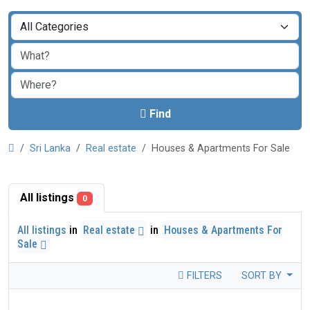
Find
Sri Lanka
Real estate
Houses & Apartments For Sale
All listings
0
All listings
in
Real estate
in
Houses & Apartments For
Sale
FILTERS
SORT BY